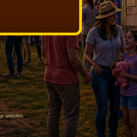
ge websites.