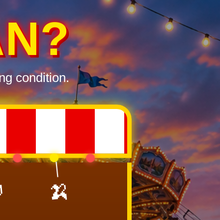
AN?
ng condition.

🍌