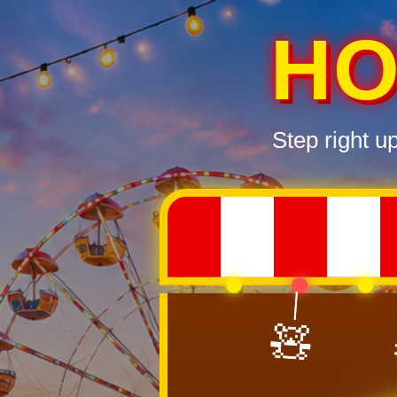
HO
Step right u
🧸