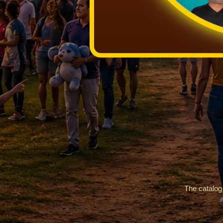
The catalog