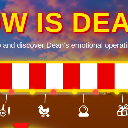
W IS DE
p and discover Dean’s emotional operati

🔮
🎻
🐔