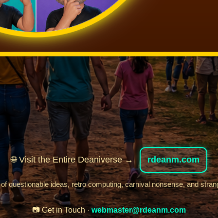
🌐 Visit the Entire Deaniverse →
rdeanm.com
 of questionable ideas, retro computing, carnival nonsense, and stran
📷 Get in Touch ·
webmaster@rdeanm.com