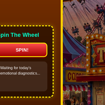
pin The Wheel
SPIN!
Waiting for today's
emotional diagnostics...